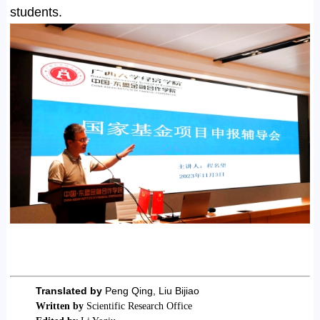
students.
Translated by
Peng Qing, Liu Bijiao
Written by
Scientific Research Office