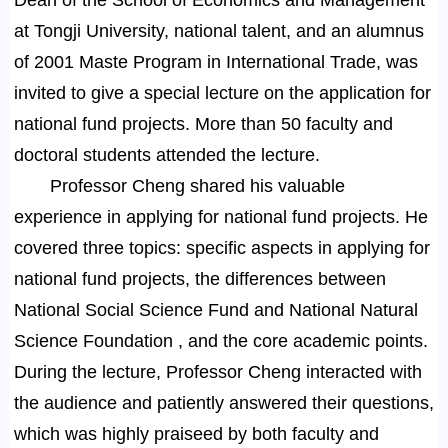
at Tongji University, national talent, and an alumnus
of 2001 Maste Program in International Trade, was
invited to give a special lecture on the application for
national fund projects. More than 50 faculty and
doctoral students attended the lecture.
Professor Cheng shared his valuable
experience in applying for national fund projects. He
covered three topics: specific aspects in applying for
national fund projects, the differences between
National Social Science Fund and National Natural
Science Foundation , and the core academic points.
During the lecture, Professor Cheng interacted with
the audience and patiently answered their questions,
which was highly praiseed by both faculty and