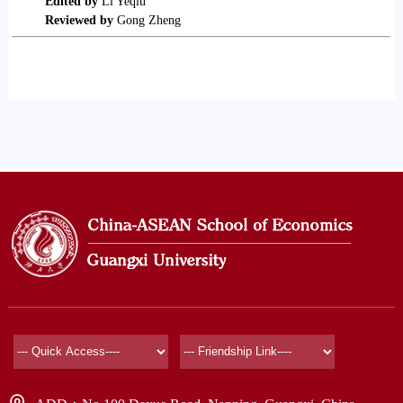
Edited by
Li Yeqiu
Reviewed by
Gong Zheng