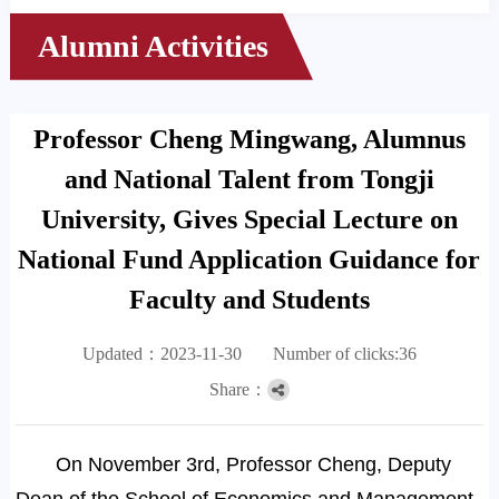
Alumni Activities
Professor Cheng Mingwang, Alumnus
and National Talent from Tongji
University, Gives Special Lecture on
National Fund Application Guidance for
Faculty and Students
Updated：2023-11-30
Number of clicks:
36
Share：
On November 3rd, Professor Cheng, Deputy
Dean of the School of Economics and Management