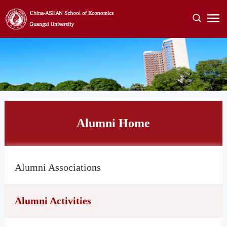
Alumni Home
Alumni Associations
Alumni Activities