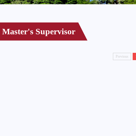
Master's Supervisor
Previous