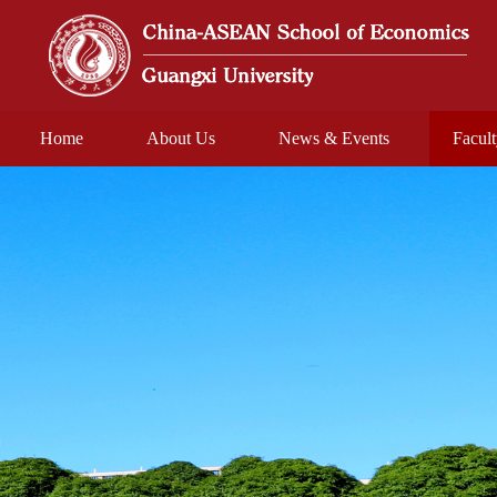
Home
About Us
News & Events
Facul