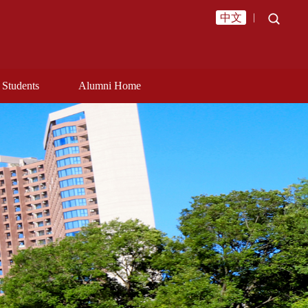
中文
︱
Students
Alumni Home