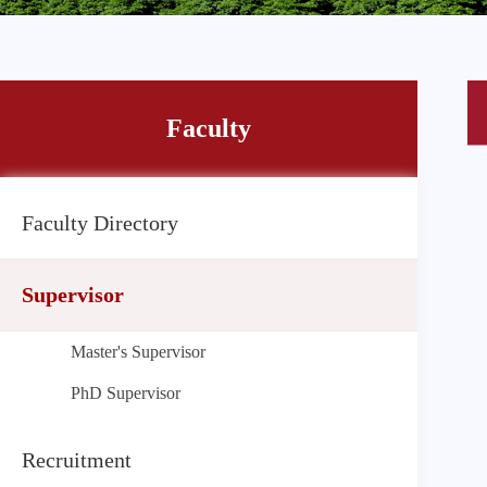
Faculty
Faculty Directory
Supervisor
Master's Supervisor
PhD Supervisor
Recruitment