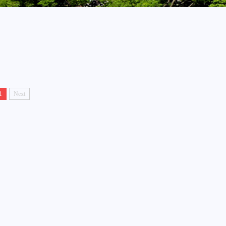
1
Next