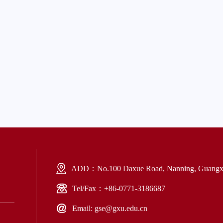
ADD：No.100 Daxue Road, Nanning, Guangxi
Tel/Fax：+86-0771-3186687
Email: gse@gxu.edu.cn