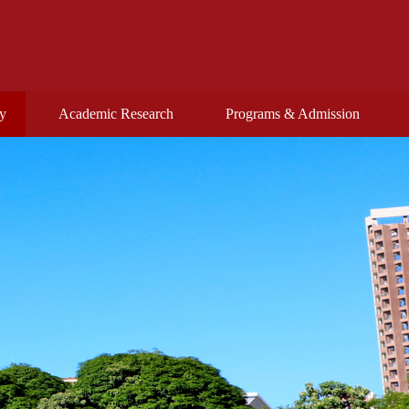
ty
Academic Research
Programs & Admission