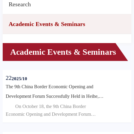
Research
Academic Events & Seminars
Academic Events & Seminars
22
2025/10
The 9th China Border Economic Opening and
Development Forum Successfully Held in Heihe,
Heilongjiang
​On October 18, the 9th China Border
Economic Opening and Development Forum
(2025) was successfully held in Heihe City,
Heilongjiang Province. This year's forum, themed