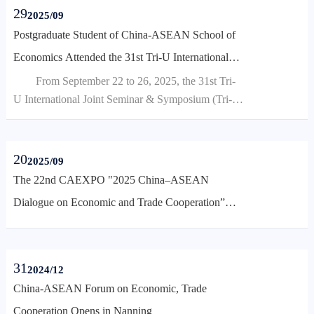
"High-Quality Development of Border Economy
29
2025/09
and the Building of a Community with a Shared
Postgraduate Student of China-ASEAN School of
Future for Neighboring Countries," brought
Economics Attended the 31st Tri-U International
together leaders from national ministries, border
Joint Seminar & Symposium
From September 22 to 26, 2025, the 31st Tri-
provinces, and domestic experts and scholars...
U International Joint Seminar & Symposium (Tri-
U) was successfully held at Mie University in
Japan. This year's seminar focused on the global hot
topic of "population, food, energy, environment,
20
2025/09
and disaster management," bringing together nearly
The 22nd CAEXPO "2025 China–ASEAN
100 faculty and student representatives and experts
Dialogue on Economic and Trade Cooperation”
from six universities across China, Japan, Thailand,
Held in Nanning
an...
31
2024/12
China-ASEAN Forum on Economic, Trade
Cooperation Opens in Nanning