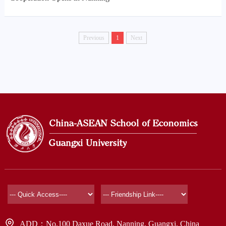
Previous
1
Next
ADD：No.100 Daxue Road, Nanning, Guangxi, China