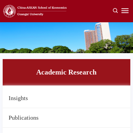
Academic Research
Insights
Publications