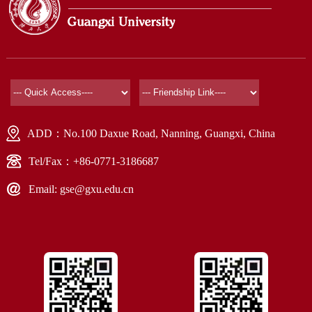
ADD：No.100 Daxue Road, Nanning, Guangxi, China
Tel/Fax：+86-0771-3186687
Email: gse@gxu.edu.cn