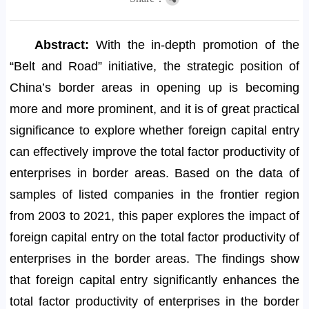
Abstract:
With the in-depth promotion of the
“Belt and Road” initiative, the strategic position of
China’s border areas in opening up is becoming
more and more prominent, and it is of great practical
significance to explore whether foreign capital entry
can effectively improve the total factor productivity of
enterprises in border areas. Based on the data of
samples of listed companies in the frontier region
from 2003 to 2021, this paper explores the impact of
foreign capital entry on the total factor productivity of
enterprises in the border areas. The findings show
that foreign capital entry significantly enhances the
total factor productivity of enterprises in the border