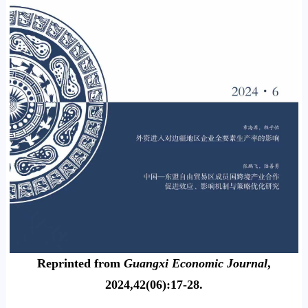
Reprinted from
Guangxi Economic Journal
,
2024,42(06):17-28.