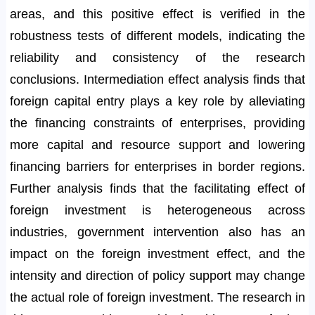
areas, and this positive effect is verified in the
robustness tests of different models, indicating the
reliability and consistency of the research
conclusions. Intermediation effect analysis finds that
foreign capital entry plays a key role by alleviating
the financing constraints of enterprises, providing
more capital and resource support and lowering
financing barriers for enterprises in border regions.
Further analysis finds that the facilitating effect of
foreign investment is heterogeneous across
industries, government intervention also has an
impact on the foreign investment effect, and the
intensity and direction of policy support may change
the actual role of foreign investment. The research in