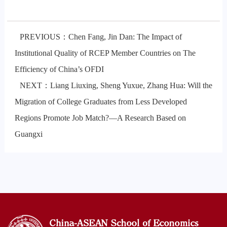
PREVIOUS：Chen Fang, Jin Dan: The Impact of
Institutional Quality of RCEP Member Countries on The
Efficiency of China’s OFDI
NEXT：Liang Liuxing, Sheng Yuxue, Zhang Hua: Will the
Migration of College Graduates from Less Developed
Regions Promote Job Match?—A Research Based on
Guangxi