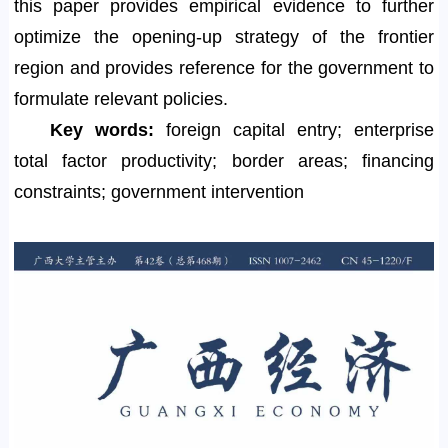
this paper provides empirical evidence to further
optimize the opening-up strategy of the frontier
region and provides reference for the government to
formulate relevant policies.
Key words:
foreign capital entry; enterprise
total factor productivity; border areas; financing
constraints; government intervention