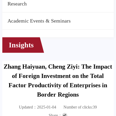
Research
Academic Events & Seminars
Insights
Zhang Haiyuan, Cheng Ziyi: The Impact
of Foreign Investment on the Total
Factor Productivity of Enterprises in
Border Regions
Updated：2025-01-04
Number of clicks:
39
Share：