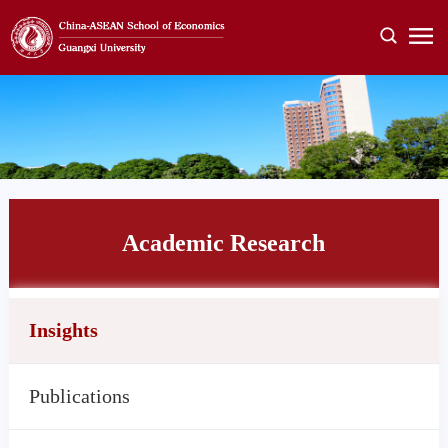
Academic Research
Insights
Publications